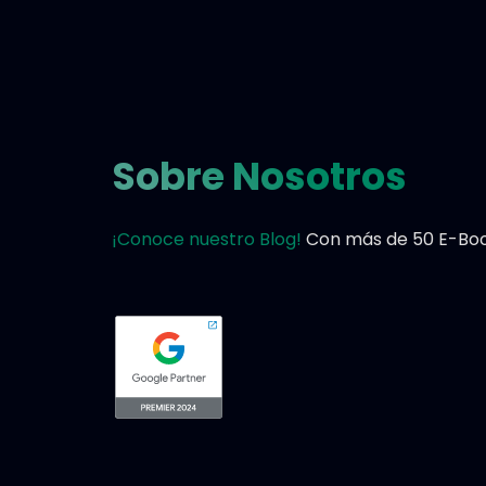
Sobre Nosotros
¡Conoce nuestro Blog!
Con más de 50 E-Book