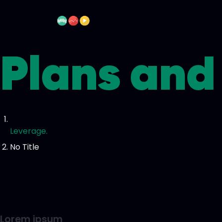
Plans and 
Leverage.
No Title
Lorem ipsum