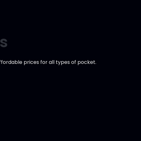
es
ordable prices for all types of pocket.