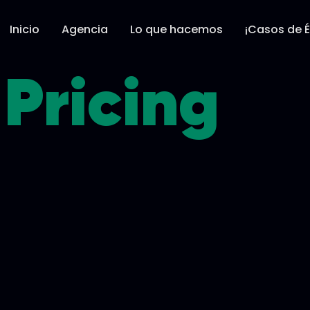
Inicio
Agencia
Lo que hacemos
¡Casos de É
Pricing​