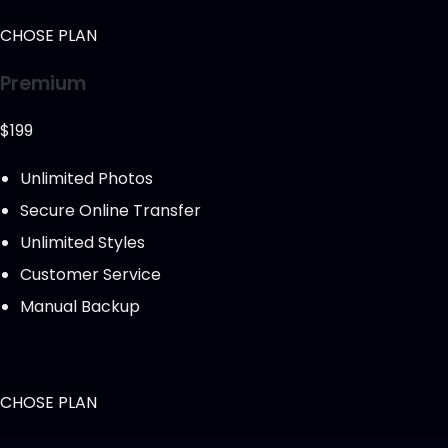
CHOSE PLAN
Premium
$199
Unlimited Photos
Secure Online Transfer
Unlimited Styles
Customer Service
Manual Backup
CHOSE PLAN