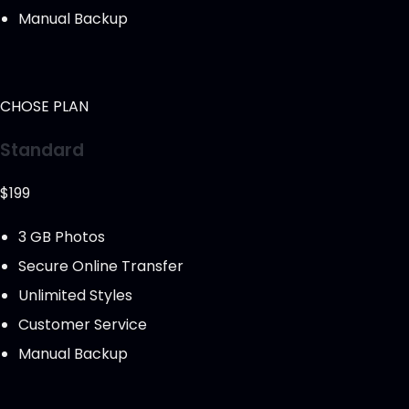
Manual Backup
CHOSE PLAN
Standard
$199
3 GB Photos
Secure Online Transfer
Unlimited Styles
Customer Service
Manual Backup