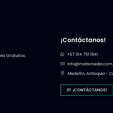
¡Contáctanos!
+57 314 751 1941
s Gratuitos.
info@matixmedia.com
Medellín, Antioquia - C
¡CONTÁCTANOS!