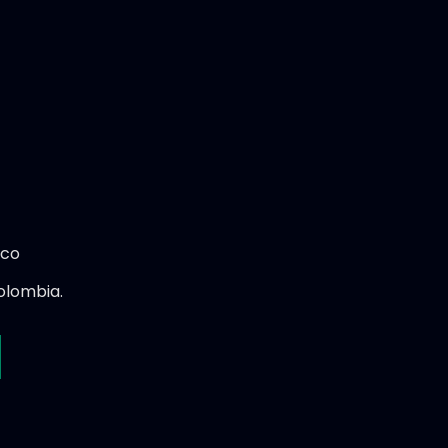
.co
olombia.