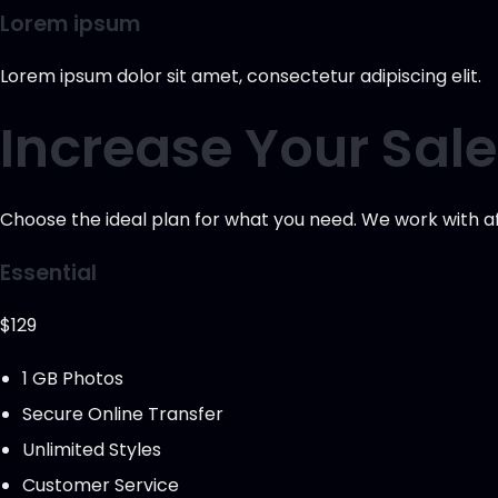
Lorem ipsum
Lorem ipsum dolor sit amet, consectetur adipiscing elit.
Increase Your Sal
Choose the ideal plan for what you need. We work with aff
Essential
$129
1 GB Photos
Secure Online Transfer
Unlimited Styles
Customer Service