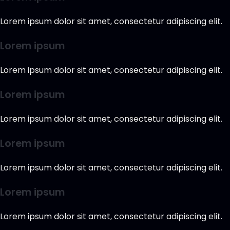
Lorem ipsum dolor sit amet, consectetur adipiscing elit.
Lorem ipsum
Lorem ipsum dolor sit amet, consectetur adipiscing elit.
Lorem ipsum
Lorem ipsum dolor sit amet, consectetur adipiscing elit.
Lorem ipsum
Lorem ipsum dolor sit amet, consectetur adipiscing elit.
Lorem ipsum
Lorem ipsum dolor sit amet, consectetur adipiscing elit.