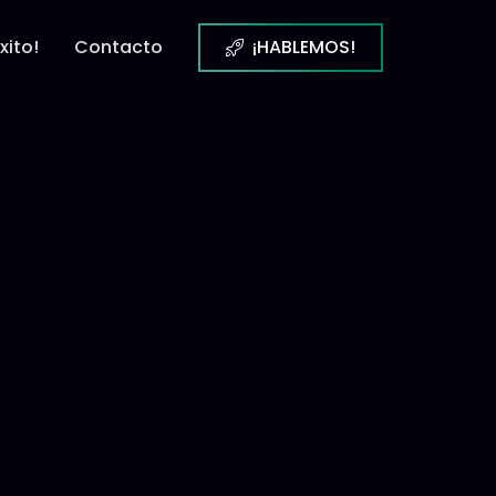
xito!
Contacto
¡HABLEMOS!